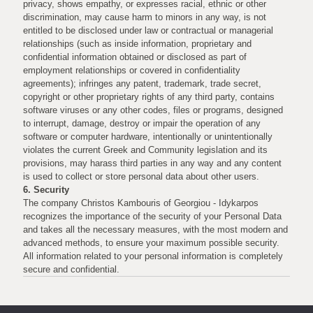
privacy, shows empathy, or expresses racial, ethnic or other
discrimination, may cause harm to minors in any way, is not
entitled to be disclosed under law or contractual or managerial
relationships (such as inside information, proprietary and
confidential information obtained or disclosed as part of
employment relationships or covered in confidentiality
agreements); infringes any patent, trademark, trade secret,
copyright or other proprietary rights of any third party, contains
software viruses or any other codes, files or programs, designed
to interrupt, damage, destroy or impair the operation of any
software or computer hardware, intentionally or unintentionally
violates the current Greek and Community legislation and its
provisions, may harass third parties in any way and any content
is used to collect or store personal data about other users.
6. Security
The company Christos Kambouris of Georgiou - Idykarpos
recognizes the importance of the security of your Personal Data
and takes all the necessary measures, with the most modern and
advanced methods, to ensure your maximum possible security.
All information related to your personal information is completely
secure and confidential.