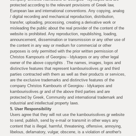
protected according to the relevant provisions of Greek law,
European law and international conventions. Any copying, analog
/ digital recording and mechanical reproduction, distribution,
transfer, uploading, processing, creating a derivative work or
misleading the public about the real provider of the content of the
website is prohibited. Any reproduction, republishing, loading,
announcement, dissemination or transmission or any other use of
the content in any way or medium for commercial or other
purposes is only permitted with the prior written permission of
Christos Kampouris of Georgiou - Idykarpos or any other legal
owner of the above copyrights . The names, images, logos and
distinctive features that represent kambourisolives.gr and third
parties contracted with them as well as their products or services,
are the exclusive trademarks and distinctive features of the
company Christos Kambouris of Georgiou - Idykarpos and
kambourisolives.gr and of the above third parties and are
protected by Greek, Community and international trademark and
industrial and intellectual property laws.
5. User Responsibility
Users agree that they will not use the kambourisolives.gr website
to send, publish, send by e-mail or transmit in other ways any
content that is illegal, harmful, threatening, offensive, annoying,
libelous, defamatory, vulgar, obscene, is a violation of another's