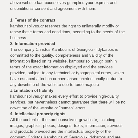
above website kambourisolives.gr implies your express and
unconditional consent and agreement with them.
1. Terms of the contract
kambourisolives.gr reserves the right to unilaterally modify or
renew these terms and conditions, according to the needs of the
business.
2. Information provided
The company Christos Kambouris of Georgiou - Idykarpos is
committed to the quality, completeness and validity of the
information listed on its website, kambourisolives.gr, both in
terms of the exact information displayed and the services
provided, subject to any technical or typographical errors, which
have escaped attention or have arisen unintentionally or due to
any downtime of the website due to force majeure.
3.Limitation of liability
kambourisolives.gr makes every effort to provide high-quality
services, but nevertheless cannot guarantee that there will be no
downtime of the website or "human" errors.
4. Intellectual property rights
All the content of the kambourisolives.gr website, including
images, graphics, photos, designs, texts, information, services
and products provided are the intellectual property of the
company Christos Kambouris of Georgiou - Idykarpos and are