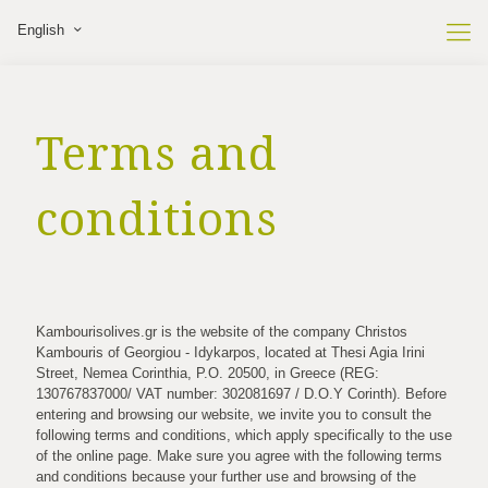
English
Terms and
conditions
Κambourisolives.gr is the website of the company Christos
Kambouris of Georgiou - Idykarpos, located at Thesi Agia Irini
Street, Nemea Corinthia, P.O. 20500, in Greece (REG:
130767837000/ VAT number: 302081697 / D.O.Y Corinth). Before
entering and browsing our website, we invite you to consult the
following terms and conditions, which apply specifically to the use
of the online page. Make sure you agree with the following terms
and conditions because your further use and browsing of the