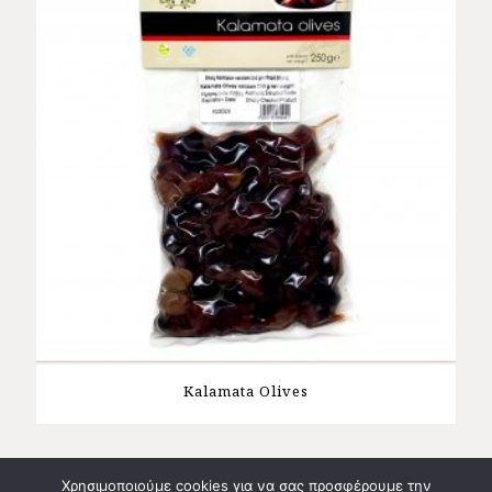
Kalamata Olives
Χρησιμοποιούμε cookies για να σας προσφέρουμε την