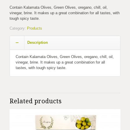
Contain Kalamata Olives, Green Olives, oregano, chill, oil,
vinegar, brine. It makes up a great combination for all tastes, with
tough spicy taste.
Category:
Products
Description
Contain Kalamata Olives, Green Olives, oregano, chill, oil,
vinegar, brine. It makes up a great combination for all
tastes, with tough spicy taste.
Related products