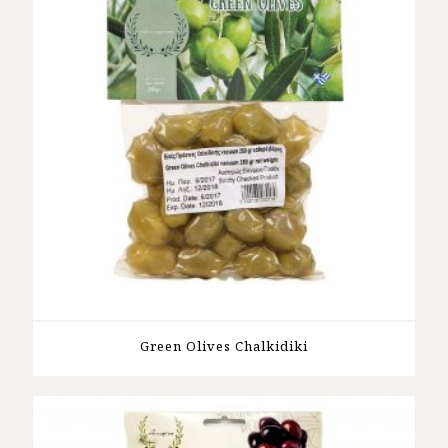
Green Olives Chalkidiki