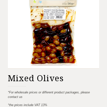
Mixed Olives
*For wholesale prices or different product packages, please
contact us
*the prices include VAT 13%