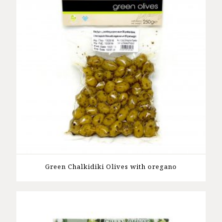
Green Chalkidiki Olives with oregano