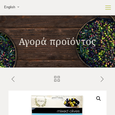
English
Αγορά προϊόντος