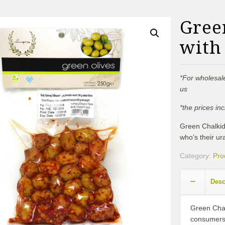
Gree
with 
*For wholesale
us
*the prices i
Green Chalkidi
who’s their ura
Category:
Pro
Desc
Green Chalk
consumers w