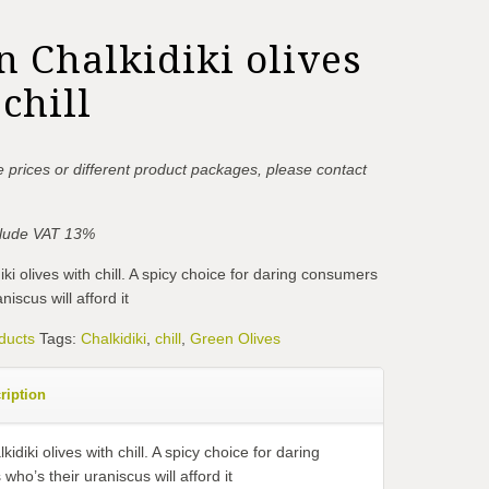
n Chalkidiki olives
chill
 prices or different product packages, please contact
nclude VAT 13%
ki olives with chill. A spicy choice for daring consumers
niscus will afford it
ducts
Tags:
Chalkidiki
,
chill
,
Green Olives
ription
idiki olives with chill. A spicy choice for daring
ho’s their uraniscus will afford it