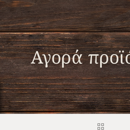
Αγορά προϊ