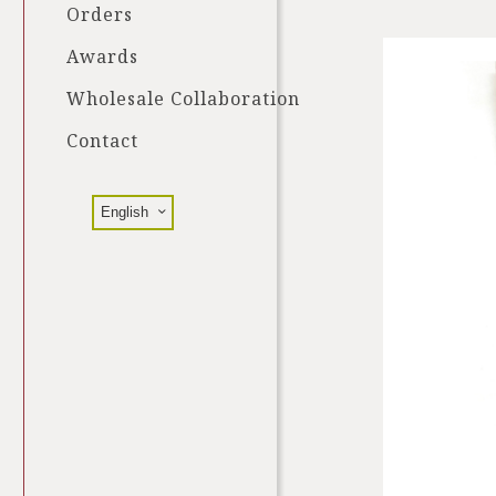
Orders
Awards
Wholesale Collaboration
Contact
English