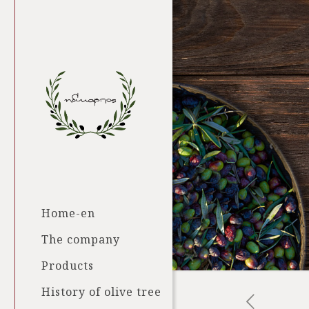
Home-en
The company
Products
History of olive tree