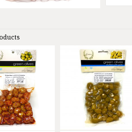
roducts