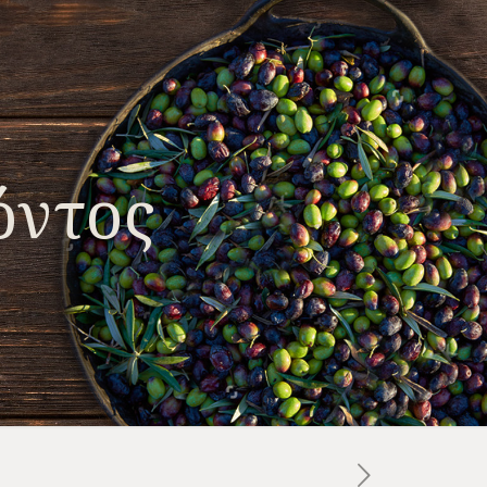
όντος