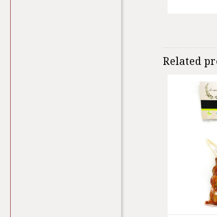
Related p