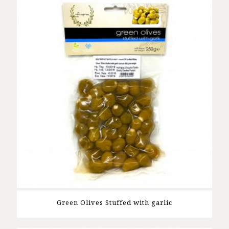
Green Olives Stuffed with garlic