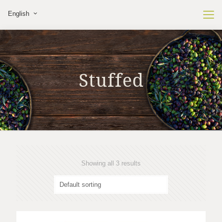
English
Stuffed
Showing all 3 results