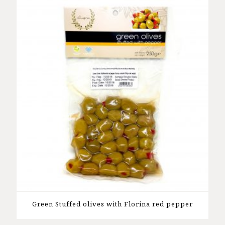
Green Stuffed olives with Florina red pepper