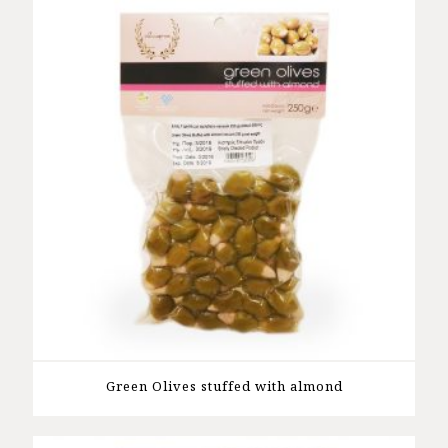
Green Olives stuffed with almond