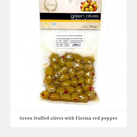
Green Stuffed olives with Florina red pepper