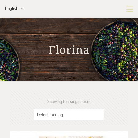
English
Florina
Showing the single result