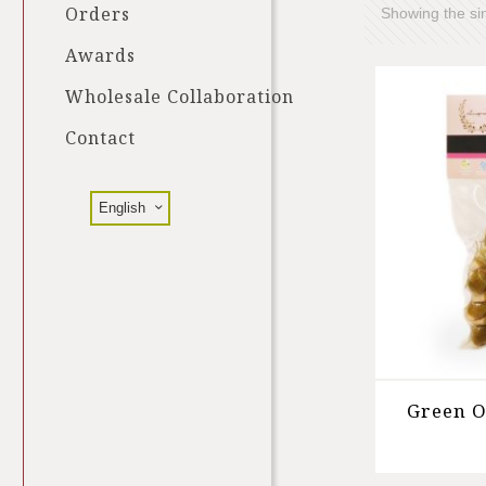
Orders
Showing the sin
Awards
Wholesale Collaboration
Contact
English
Green O