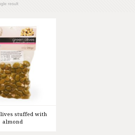
gle result
lives stuffed with
almond