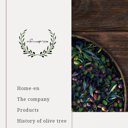
Home-en
The company
Products
History of olive tree