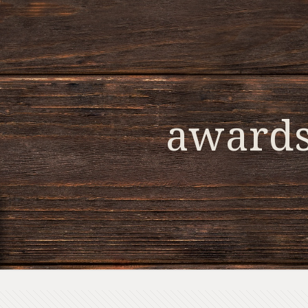
award